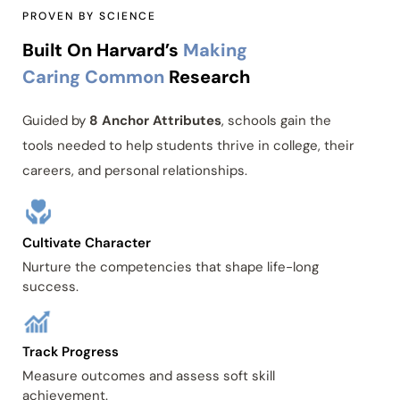
PROVEN BY SCIENCE
Built On Harvard’s
Making
Caring Common
Research
Guided by
8 Anchor Attributes
, schools gain the
tools needed to help students thrive in college, their
careers, and personal relationships.
Cultivate Character
Nurture the competencies that shape life-long
success.
Track Progress
Measure outcomes and assess soft skill
achievement.