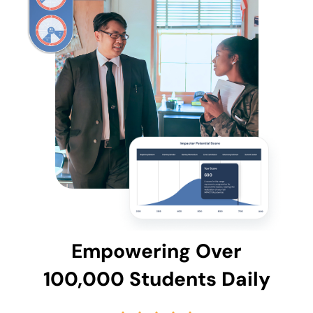
Empowering Over
100,000 Students Daily