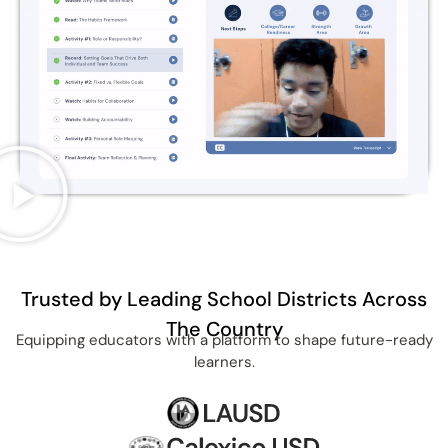
Trusted by Leading School Districts Across
The Country
Equipping educators with a platform to shape future-ready
learners.