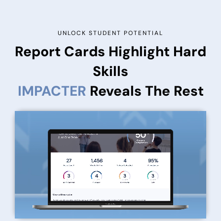
UNLOCK STUDENT POTENTIAL
Report Cards Highlight Hard
Skills
IMPACTER
Reveals The Rest