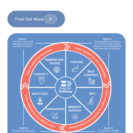
Find Out More