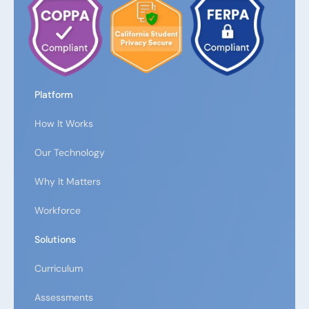
Platform
How It Works
Our Technology
Why It Matters
Workforce
Solutions
Curriculum
Assessments