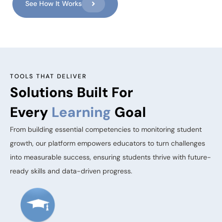
See How It Works
TOOLS THAT DELIVER
Solutions Built For
Every
Learning
Goal
From building essential competencies to monitoring student
growth, our platform empowers educators to turn challenges
into measurable success, ensuring students thrive with future-
ready skills and data-driven progress.