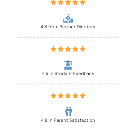





4.8 from Partner Districts





4.9 In Student Feedback





4.8 In Parent Satisfaction