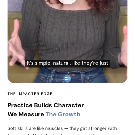
THE IMPACTER EDGE
Practice Builds Character
We Measure
The Growth
Soft skills are like muscles — they get stronger with