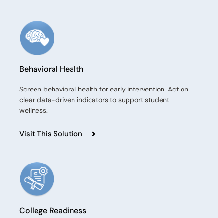
Behavioral Health​
Screen behavioral health for early intervention. Act on
clear data-driven indicators to support student
wellness.
Visit This Solution
College Readiness