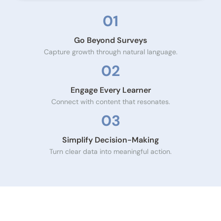
01
Go Beyond Surveys
Capture growth through natural language.
02
Engage Every Learner
Connect with content that resonates.
03
Simplify Decision-Making
Turn clear data into meaningful action.