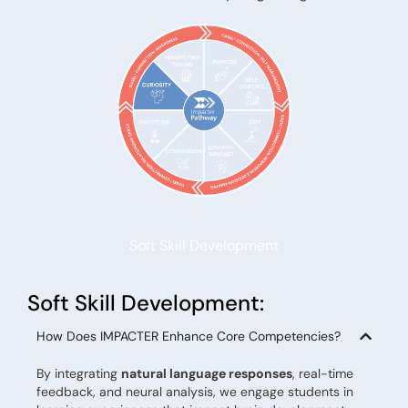
Soft Skill Development
Soft Skill Development:
How Does IMPACTER Enhance Core Competencies?
By integrating
natural language responses
, real-time
feedback, and neural analysis, we engage students in