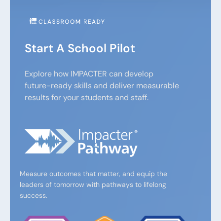
Start A School Pilot
Explore how IMPACTER can develop
future-ready skills and deliver measurable
results for your students and staff.
Measure outcomes that matter, and equip the
leaders of tomorrow with pathways to lifelong
success.