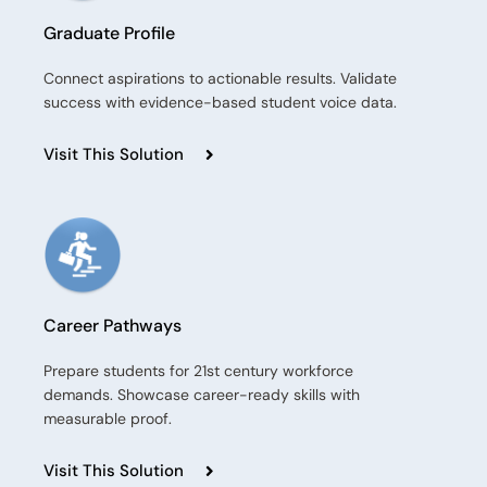
Graduate Profile
Connect aspirations to actionable results. Validate
success with evidence-based student voice data.
Visit This Solution
Career Pathways
Prepare students for 21st century workforce
demands. Showcase career-ready skills with
measurable proof.
Visit This Solution