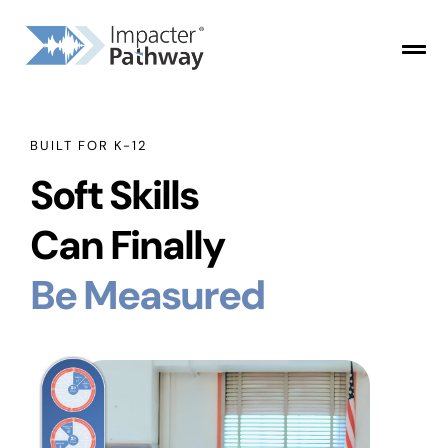
BUILT FOR K-12
Soft Skills
Can Finally
Be Measured