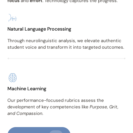
focus
and
effort
. Technology captures the progress.
Natural Language Processing
Through neurolinguistic analysis, we elevate authentic
student voice and transform it into targeted outcomes.
Machine Learning
Our performance-focused rubrics assess the
development of key competencies like
Purpose, Grit,
and Compassion.