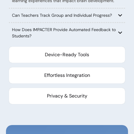
learning experiences that impact brain development.
Can Teachers Track Group and Individual Progress?
How Does IMPACTER Provide Automated Feedback to
Students?
Device-Ready Tools
Effortless Integration
Privacy & Security