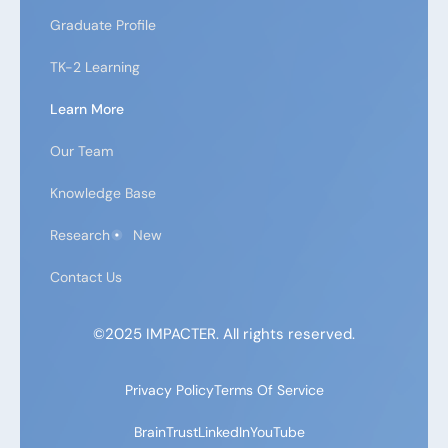
Graduate Profile
TK-2 Learning
Learn More
Our Team
Knowledge Base
Research
New
Contact Us
©2025 IMPACTER. All rights reserved.
Privacy Policy
Terms Of Service
BrainTrust
LinkedIn
YouTube