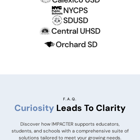
F.A.Q.
Curiosity
Leads To Clarity
Discover how IMPACTER supports educators,
students, and schools with a comprehensive suite of
solutions tailored to meet your growing needs.