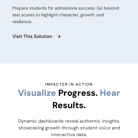
Prepare students for admissions success. Go beyond
test scores to highlight character, growth, and
resilience.
Visit This Solution
IMPACTER IN ACTION
Visualize
Progress.
Hear
Results.
Dynamic dashboards reveal authentic insights,
showcasing growth through student voice and
interactive data.